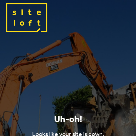
Uh-oh!
Looks like your site is down.