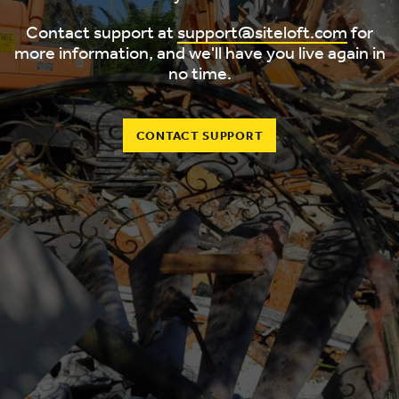
Contact support at
support@siteloft.com
for
more information, and we'll have you live again in
no time.
CONTACT SUPPORT